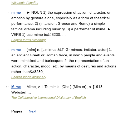
Wikipedia Español
mime
— ► NOUN 1) the expression of action, character, or
8
emotion by gesture alone, especially as a form of theatrical
performance. 2) (in ancient Greece and Rome) a simple
farcical drama including mimicry. 3) a performer of mime. ►
VERB 1) use mime to&#8230; …
English terms dictionary
mime
— [mīm] n. [L mimus &LT; Gr mimos, imitator, actor] 1.
9
an ancient Greek or Roman farce, in which people and events
were mimicked and burlesqued 2. the representation of an
action, character, mood, etc. by means of gestures and actions
rather than&#8230; …
English World dictionary
Mime
— Mime, v. i. To mimic. [Obs.] {Mim er}, n. [1913
10
Webster] …
The Collaborative International Dictionary of English
Pages
Next
→