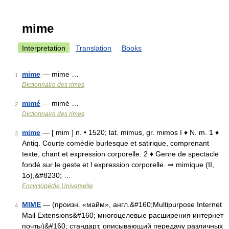
mime
Interpretation
Translation
Books
mime
— mime …
1
Dictionnaire des rimes
mimé
— mimé …
2
Dictionnaire des rimes
mime
— [ mim ] n. • 1520; lat. mimus, gr. mimos I ♦ N. m. 1 ♦
3
Antiq. Courte comédie burlesque et satirique, comprenant
texte, chant et expression corporelle. 2 ♦ Genre de spectacle
fondé sur le geste et l expression corporelle. ⇒ mimique (II,
1o),&#8230; …
Encyclopédie Universelle
MIME
— (произн. «майм», англ.&#160;Multipurpose Internet
4
Mail Extensions&#160; многоцелевые расширения интернет
почты)&#160; стандарт, описывающий передачу различных