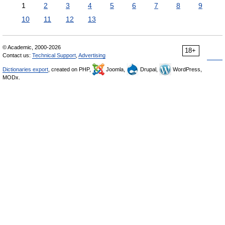
1
2
3
4
5
6
7
8
9
10
11
12
13
© Academic, 2000-2026
18+
Contact us:
Technical Support
,
Advertising
Dictionaries export
, created on PHP,
Joomla,
Drupal,
WordPress,
MODx.