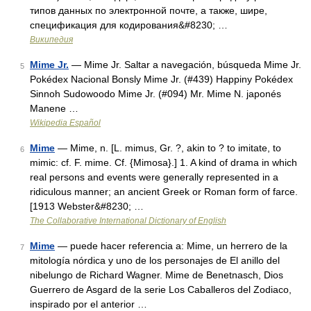
типов данных по электронной почте, а также, шире,
спецификация для кодирования&#8230; …
Википедия
Mime Jr.
— Mime Jr. Saltar a navegación, búsqueda Mime Jr.
5
Pokédex Nacional Bonsly Mime Jr. (#439) Happiny Pokédex
Sinnoh Sudowoodo Mime Jr. (#094) Mr. Mime N. japonés
Manene …
Wikipedia Español
Mime
— Mime, n. [L. mimus, Gr. ?, akin to ? to imitate, to
6
mimic: cf. F. mime. Cf. {Mimosa}.] 1. A kind of drama in which
real persons and events were generally represented in a
ridiculous manner; an ancient Greek or Roman form of farce.
[1913 Webster&#8230; …
The Collaborative International Dictionary of English
Mime
— puede hacer referencia a: Mime, un herrero de la
7
mitología nórdica y uno de los personajes de El anillo del
nibelungo de Richard Wagner. Mime de Benetnasch, Dios
Guerrero de Asgard de la serie Los Caballeros del Zodiaco,
inspirado por el anterior …