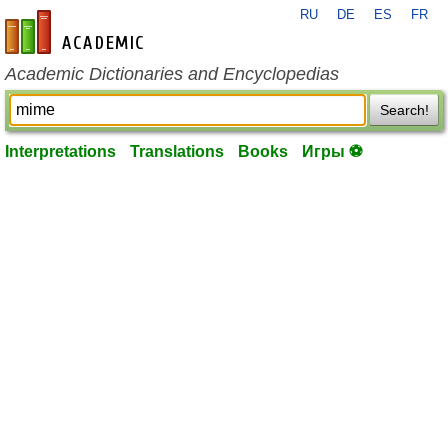
RU
DE
ES
FR
en-academic.com
Academic Dictionaries and Encyclopedias
Search!
Interpretations
Translations
Books
Игры ⚽